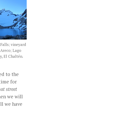
Falls; vineyard
 Areco; Lago
y, El Chaltén.
ed to the
time for
t street
en we will
ill we have