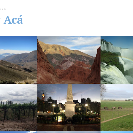
016
r Acá