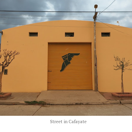
Street in Cafayate