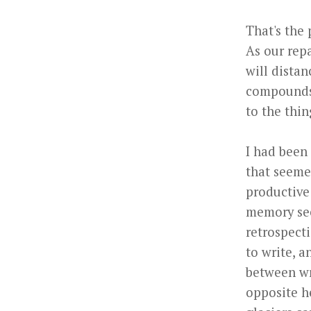
That's the 
As our rep
will distan
compounds.
to the thi
I had been
that seemed
productive
memory see
retrospectio
to write, a
between wr
opposite h