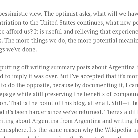
pessimistic view. The optimist asks, what will we ha
atriation to the United States continues, what new p
ce afford us? It is useful and relieving that experien
 The more things we do, the more potential meani
ngs we've done.
 putting off writing summary posts about Argentina
 to imply it was over. But I've accepted that it's mor
 to do the opposite, because by documenting it, I ca
page while still preserving the benefits of compou
n. That is the point of this blog, after all. Still—it hu
nd it's been harder since we've returned. There's a di
iting about Argentina from Argentina and writing 
emisphere. It's the same reason why the Wikipedia p