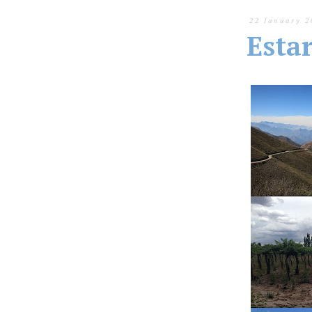
22 January 2
Esta