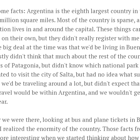
me facts: Argentina is the eighth largest country in 
 million square miles. Most of the country is sparse, a
tion lives in and around the capital. These things ca
 on their own, but they didn't really register with m
big deal at the time was that we'd be living in Buen
tly didn't think that much about the rest of the coun
s of Patagonia, but didn't know which national park 
ed to visit the city of Salta, but had no idea what 
ed we'd be traveling around a lot, but didn't expect th
travel would be within Argentina, and we wouldn't ge
ear.
r we were there, looking at bus and plane tickets in
 I realized the enormity of the country. Those facts 
more interesting when we started thinking about how