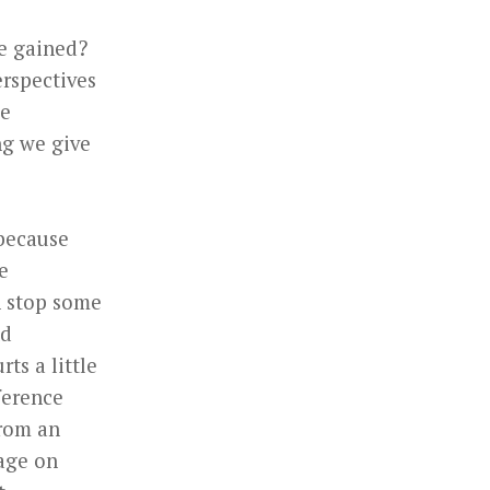
ve gained?
erspectives
ce
ng we give
 because
e
n stop some
nd
rts a little
fference
from an
age on