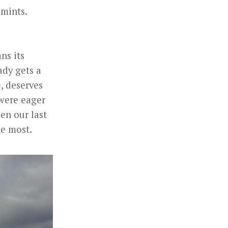
 mints.
ns its
ady gets a
e
, deserves
 were eager
een our last
he most.