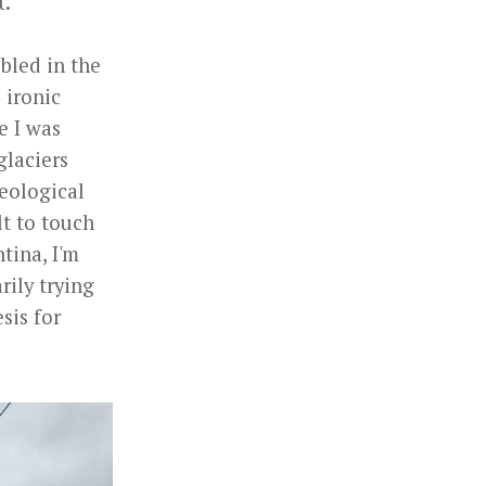
t.
bled in the
e ironic
e I was
glaciers
geological
lt to touch
tina, I'm
rily trying
sis for