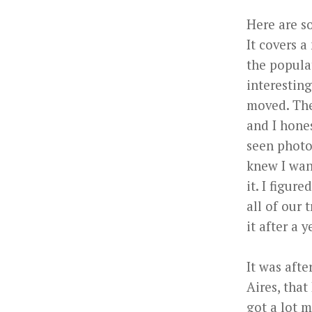
Here are so
It covers a
the popula
interesting
moved. The 
and I hones
seen photo
knew I want
it. I figur
all of our 
it after a y
It was afte
Aires, that
got a lot 