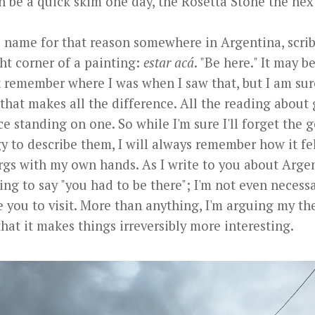
n be a quick skim one day, the Rosetta Stone the nex
e name for that reason somewhere in Argentina, scrib
ht corner of a painting:
estar acá
. "Be here." It may b
t remember where I was when I saw that, but I am sur
that makes all the difference. All the reading about 
ce standing on one. So while I'm sure I'll forget the 
y to describe them, I will always remember how it fe
rgs with my own hands. As I write to you about Argen
ying to say "you had to be there"; I'm not even necessa
 you to visit. More than anything, I'm arguing my the
that it makes things irreversibly more interesting.