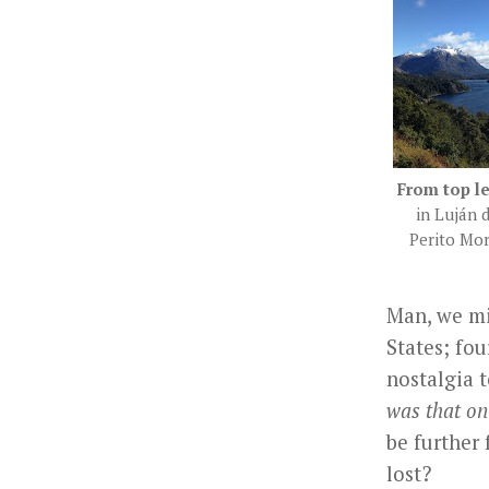
From top le
in Luján 
Perito Mor
Man, we mi
States; fou
nostalgia t
was that on
be further
lost?