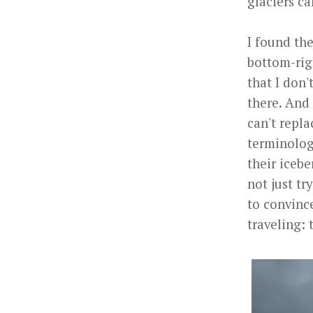
glaciers ca
I found th
bottom-rig
that I don'
there. And 
can't repla
terminolog
their icebe
not just tr
to convince
traveling: 