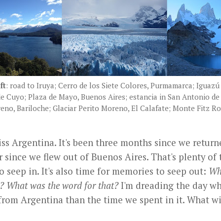
ft
: road to Iruya; Cerro de los Siete Colores, Purmamarca; Iguazú 
de Cuyo; Plaza de Mayo, Buenos Aires; estancia in San Antonio de
eno, Bariloche; Glaciar Perito Moreno, El Calafate; Monte Fitz Ro
ss Argentina. It's been three months since we return
r since we flew out of Buenos Aires. That's plenty of 
o seep in. It's also time for memories to seep out:
Wha
? What was the word for that?
I'm dreading the day wh
 from Argentina than the time we spent in it. What w