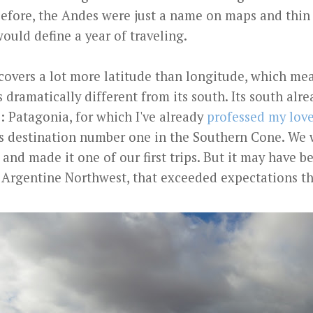
Before, the Andes were just a name on maps and thin
ould define a year of traveling.
covers a lot more latitude than longitude, which mea
 dramatically different from its south. Its south alre
: Patagonia, for which I've already
professed my lov
 as destination number one in the Southern Cone. We
 and made it one of our first trips. But it may have b
he Argentine Northwest, that exceeded expectations t