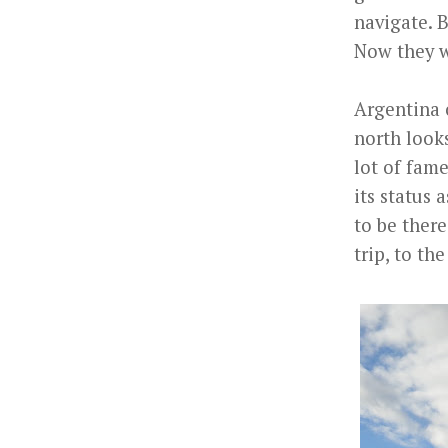
navigate. 
Now they w
Argentina 
north looks
lot of fame
its status
to be there
trip, to t