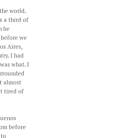
the world.
s a third of
n be
e before we
os Aires,
try. I had
was what. I
surrounded
at almost
t tired of
 Buenos
from before
 to